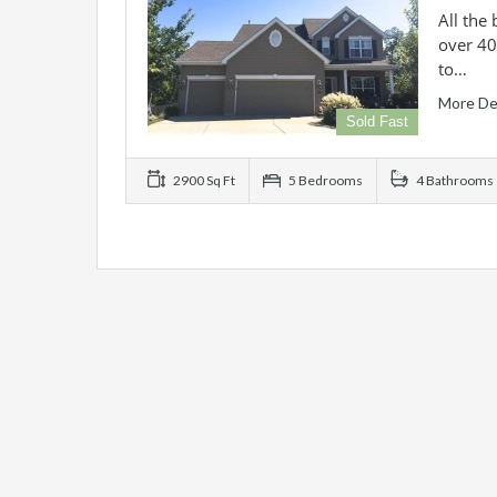
All the
over 40
to…
More De
Sold Fast
2900 Sq Ft
5 Bedrooms
4 Bathrooms