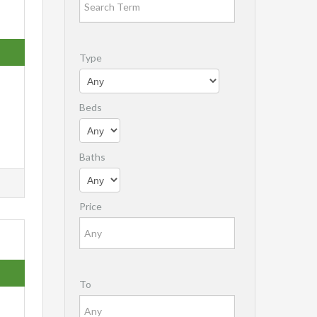
Type
Beds
Baths
Price
To