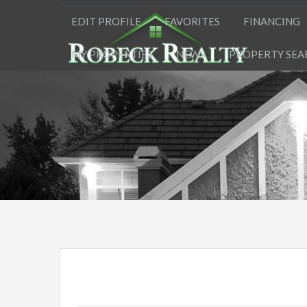
EDIT PROFILE
FAVORITES
FINANCING
MY PROPERTIES
NEWS
PROPERTY SEA