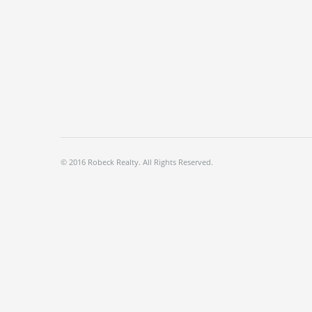
© 2016 Robeck Realty. All Rights Reserved.