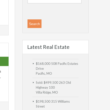
Latest Real Estate
$168,000
508 Pacific Estates
Drive
n
Pacific, MO
…
Sold: $499,500
263 Old
Highway 100
Villa Ridge, MO
$198,500
315 Williams
Street