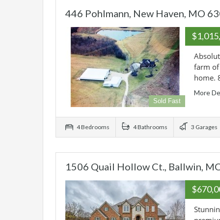
446 Pohlmann, New Haven, MO 6
$1,015
Absolut
farm of
home. 
More De
Sold Fast
4 Bedrooms
4 Bathrooms
3 Garages
1506 Quail Hollow Ct., Ballwin, 
$670,
Stunning