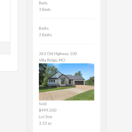
Beds
3 Beds
Baths
2 Baths
263 Old Highway 100
Villa Ridge, MO
Sold
$499,500
Lot Size
3.33 ac