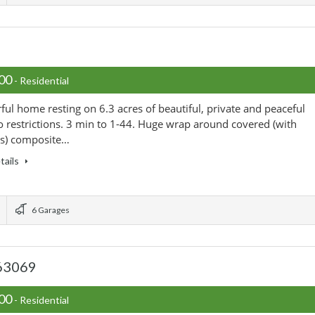
000
- Residential
ul home resting on 6.3 acres of beautiful, private and peaceful
o restrictions. 3 min to 1-44. Huge wrap around covered (with
ts) composite…
tails
6 Garages
 63069
900
- Residential