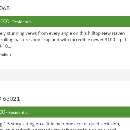
3068
,000
- Residential
ely stunning views from every angle on this hilltop New Haven
 rolling pastures and cropland with incredible newer 3100 sq. ft.
8-10…
tails
MO 63021
000
- Residential
 1.5 story sitting on a little over one acre of quiet seclusion,