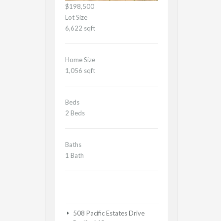
$198,500
Lot Size
6,622 sqft
Home Size
1,056 sqft
Beds
2 Beds
Baths
1 Bath
508 Pacific Estates Drive