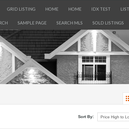
GRID LISTING
HOME
HOME
IDX TEST
LIS
RCH
SAMPLE PAGE
SEARCH MLS
SOLD LISTINGS
Sort By: