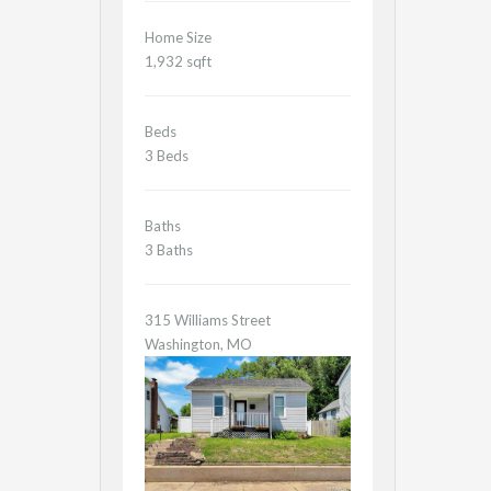
Home Size
1,932 sqft
Beds
3 Beds
Baths
3 Baths
315 Williams Street
Washington, MO