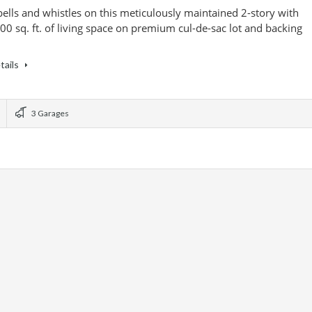
 bells and whistles on this meticulously maintained 2-story with
00 sq. ft. of living space on premium cul-de-sac lot and backing
tails
3 Garages