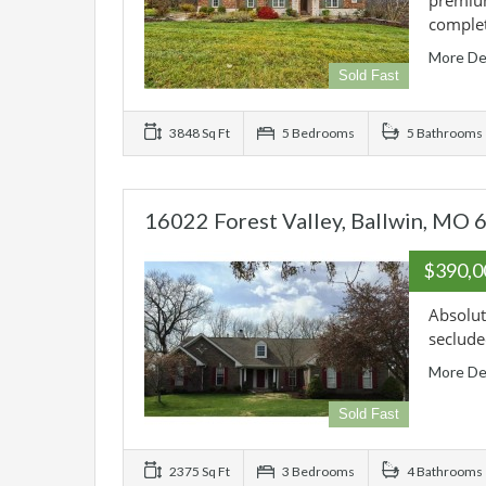
premium
comple
More De
Sold Fast
3848 Sq Ft
5 Bedrooms
5 Bathrooms
16022 Forest Valley, Ballwin, MO
$390,
Absolut
seclude
More De
Sold Fast
2375 Sq Ft
3 Bedrooms
4 Bathrooms