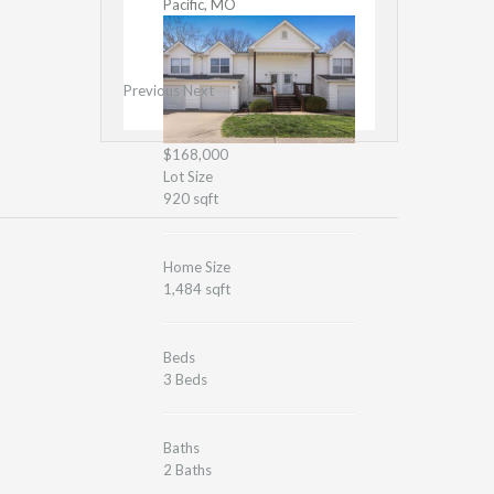
Pacific, MO
Previous
Next
$168,000
Lot Size
920 sqft
Home Size
1,484 sqft
Beds
3 Beds
Baths
2 Baths