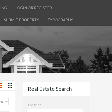
TING
LOGIN OR REGISTER
SUBMIT PROPERTY
TYPOGRAPHY
Real Estate Search
Location