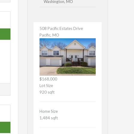
Washington, MO
508 Pacific Estates Drive
Pacific, MO
$168,000
Lot Size
920 sqft
Home Size
1,484 sqft