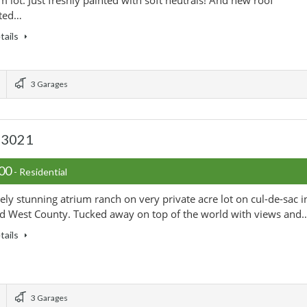
 lot. Just freshly painted with soft neutrals! And new roof
ted…
tails
3 Garages
 63021
000
- Residential
ely stunning atrium ranch on very private acre lot on cul-de-sac i
d West County. Tucked away on top of the world with views and
tails
3 Garages