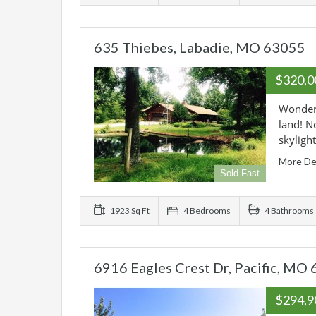
635 Thiebes, Labadie, MO 63055
$320,
Wonderf
land! N
skyligh
More De
Sold Fast
1923 Sq Ft
4 Bedrooms
4 Bathrooms
6916 Eagles Crest Dr, Pacific, MO
$294,