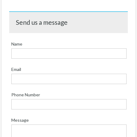
Send us a message
Name
Email
Phone Number
Message