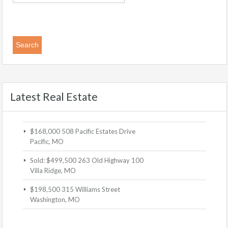
Latest Real Estate
$168,000
508 Pacific Estates Drive
Pacific, MO
Sold: $499,500
263 Old Highway 100
Villa Ridge, MO
$198,500
315 Williams Street
Washington, MO