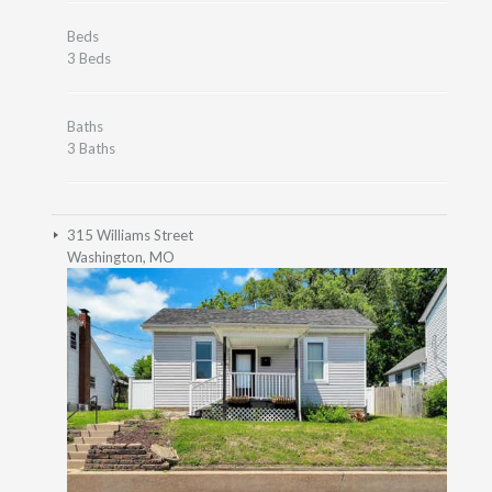
Beds
3 Beds
Baths
3 Baths
315 Williams Street
Washington, MO