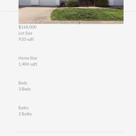
© 2016 Robeck Realty. All Rights Reserved.
$168,000
Lot Size
920 sqft
Home Size
1,484 sqft
Beds
3 Beds
Baths
2 Baths