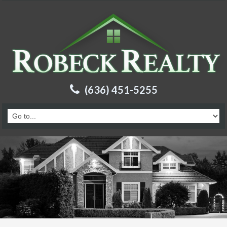
(636) 451-5255