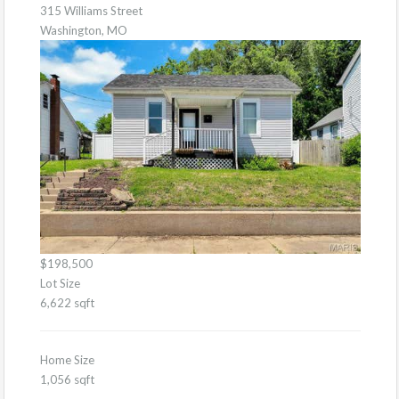
315 Williams Street
Washington, MO
$198,500
Lot Size
6,622 sqft
Home Size
1,056 sqft