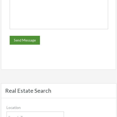
Real Estate Search
Location