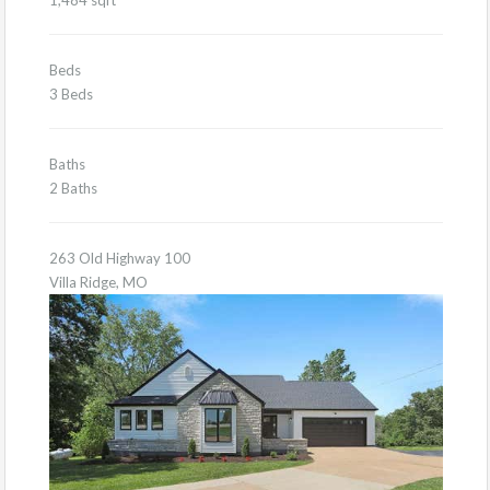
Beds
3 Beds
Baths
2 Baths
263 Old Highway 100
Villa Ridge, MO