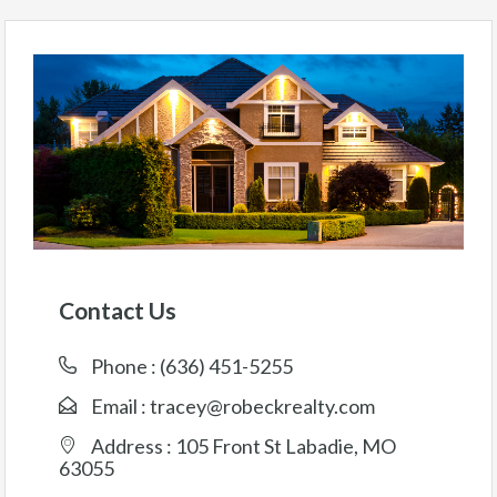
Contact Us
Phone :
(636) 451-5255
Email :
tracey@robeckrealty.com
Address : 105 Front St Labadie, MO
63055