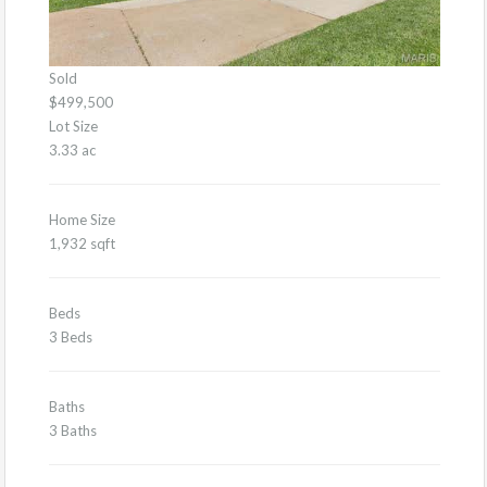
Sold
$499,500
Lot Size
3.33 ac
Home Size
1,932 sqft
Beds
3 Beds
Baths
3 Baths