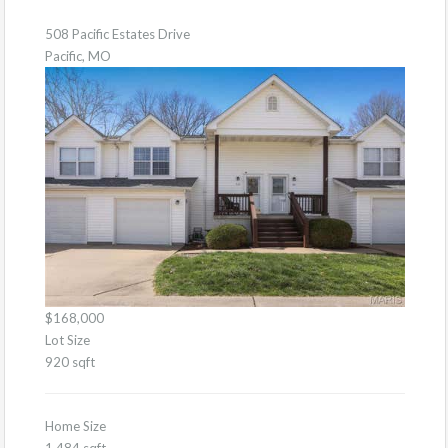
508 Pacific Estates Drive
Pacific, MO
$168,000
Lot Size
920 sqft
Home Size
1,484 sqft