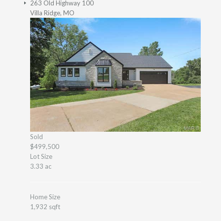
263 Old Highway 100
Villa Ridge, MO
Sold
$499,500
Lot Size
3.33 ac
Home Size
1,932 sqft