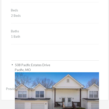
Beds
2 Beds
Baths
1 Bath
508 Pacific Estates Drive
Pacific, MO
Previous
Next