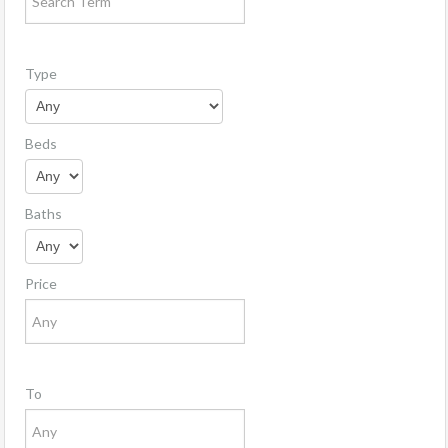
Type
Beds
Baths
Price
To