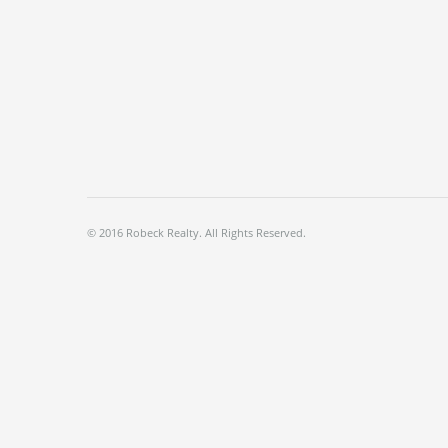
© 2016 Robeck Realty. All Rights Reserved.