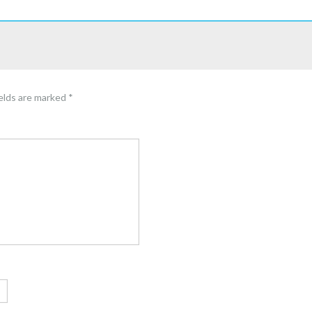
ields are marked
*