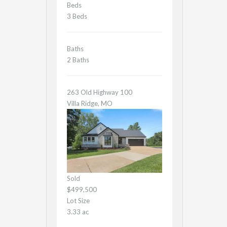
Beds
3 Beds
Baths
2 Baths
263 Old Highway 100
Villa Ridge, MO
Sold
$499,500
Lot Size
3.33 ac