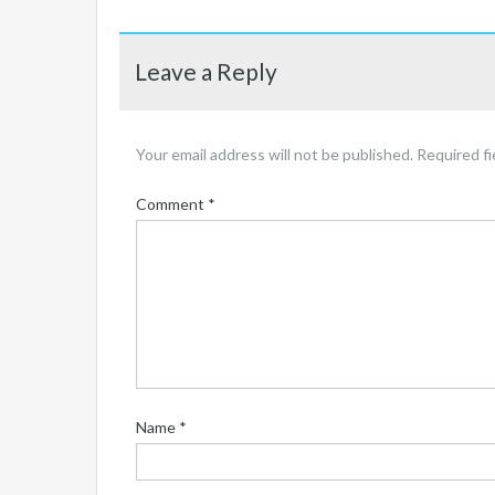
Leave a Reply
Your email address will not be published.
Required f
Comment
*
Name
*