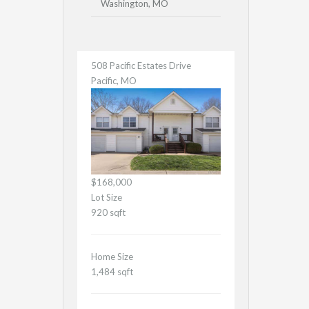
Washington, MO
508 Pacific Estates Drive
Pacific, MO
$168,000
Lot Size
920 sqft
Home Size
1,484 sqft