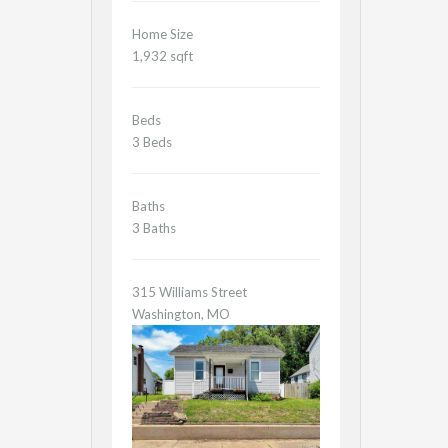
Home Size
1,932 sqft
Beds
3 Beds
Baths
3 Baths
315 Williams Street
Washington, MO