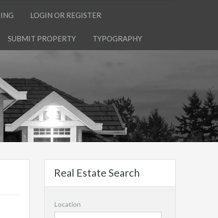
TING
LOGIN OR REGISTER
SUBMIT PROPERTY
TYPOGRAPHY
Real Estate Search
Location