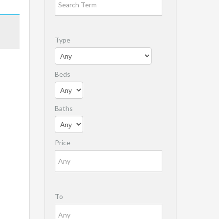
Type
Beds
Baths
Price
To