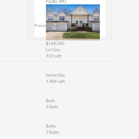
Pacific, MO
Previous
Next
$168,000
Lot Size
920 sqft
Home Size
1,484 sqft
Beds
3 Beds
Baths
2 Baths