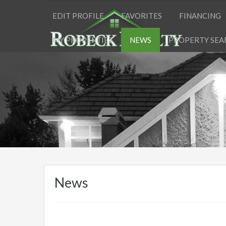
EDIT PROFILE
FAVORITES
FINANCING
MY PROPERTIES
NEWS
PROPERTY SEA
News