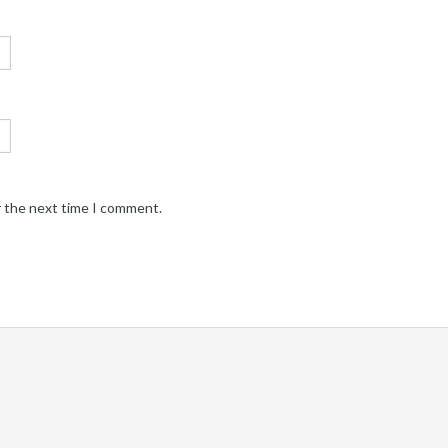
r the next time I comment.