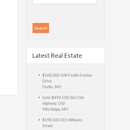
Latest Real Estate
$168,000
508 Pacific Estates
Drive
Pacific, MO
Sold: $499,500
263 Old
Highway 100
Villa Ridge, MO
$198,500
315 Williams
Street