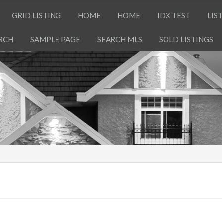
GRID LISTING
HOME
HOME
IDX TEST
LIS
RCH
SAMPLE PAGE
SEARCH MLS
SOLD LISTINGS