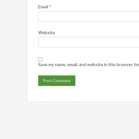
Email
*
Website
Save my name, email, and website in this browser fo