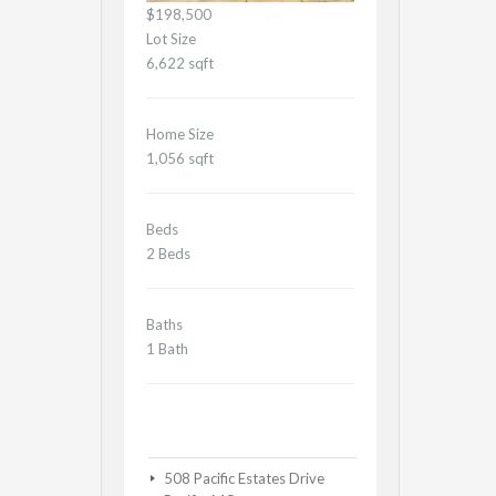
$198,500
Lot Size
6,622 sqft
Home Size
1,056 sqft
Beds
2 Beds
Baths
1 Bath
508 Pacific Estates Drive