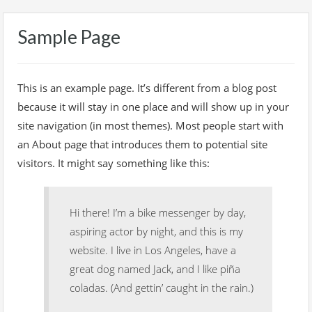
Sample Page
This is an example page. It’s different from a blog post
because it will stay in one place and will show up in your
site navigation (in most themes). Most people start with
an About page that introduces them to potential site
visitors. It might say something like this:
Hi there! I’m a bike messenger by day,
aspiring actor by night, and this is my
website. I live in Los Angeles, have a
great dog named Jack, and I like piña
coladas. (And gettin’ caught in the rain.)