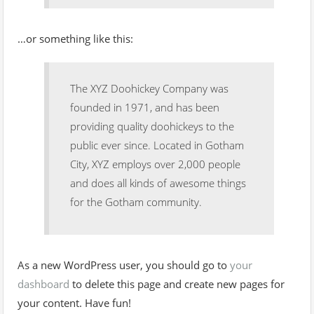
…or something like this:
The XYZ Doohickey Company was
founded in 1971, and has been
providing quality doohickeys to the
public ever since. Located in Gotham
City, XYZ employs over 2,000 people
and does all kinds of awesome things
for the Gotham community.
As a new WordPress user, you should go to
your
dashboard
to delete this page and create new pages for
your content. Have fun!