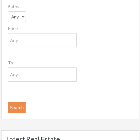
Baths
Price
To
Latest Real Estate