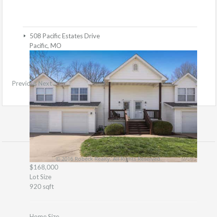
508 Pacific Estates Drive
Pacific, MO
Previous
Next
© 2016 Robeck Realty. All Rights Reserved.
$168,000
Lot Size
920 sqft
Home Size