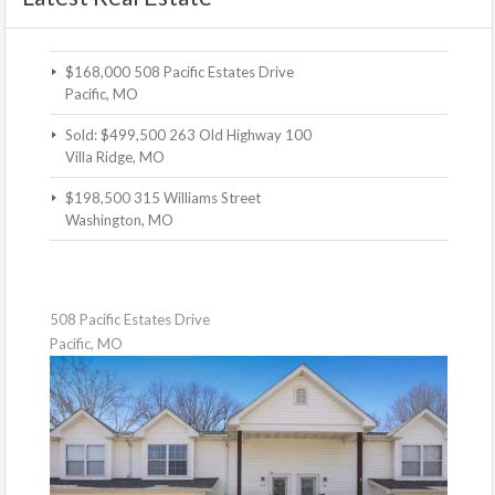
$168,000
508 Pacific Estates Drive
Pacific, MO
Sold: $499,500
263 Old Highway 100
Villa Ridge, MO
$198,500
315 Williams Street
Washington, MO
508 Pacific Estates Drive
Pacific, MO