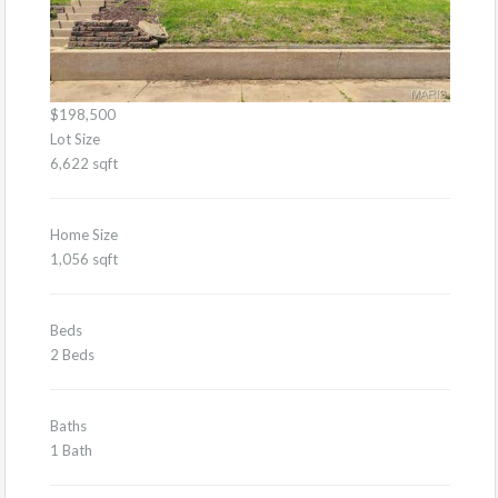
$198,500
Lot Size
6,622 sqft
Home Size
1,056 sqft
Beds
2 Beds
Baths
1 Bath