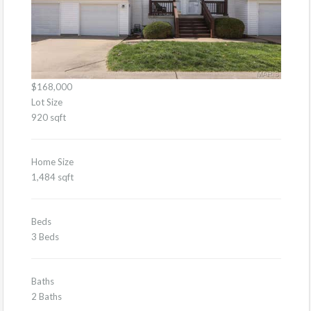
$168,000
Lot Size
920 sqft
Home Size
1,484 sqft
Beds
3 Beds
Baths
2 Baths