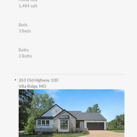
1,484 sqft
Beds
3 Beds
Baths
2 Baths
263 Old Highway 100
Villa Ridge, MO