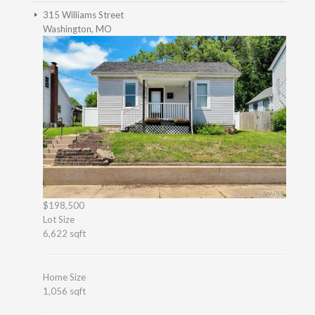
315 Williams Street
Washington, MO
$198,500
Lot Size
6,622 sqft
Home Size
1,056 sqft