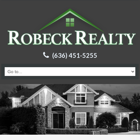
(636) 451-5255