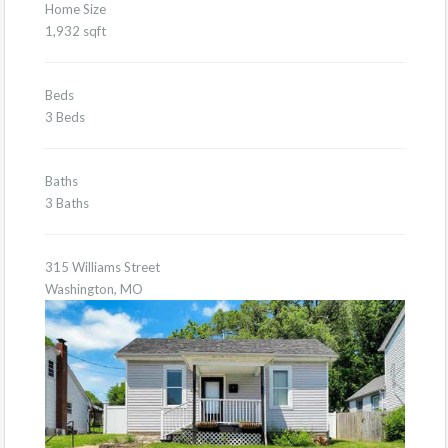
Home Size
1,932 sqft
Beds
3 Beds
Baths
3 Baths
315 Williams Street
Washington, MO