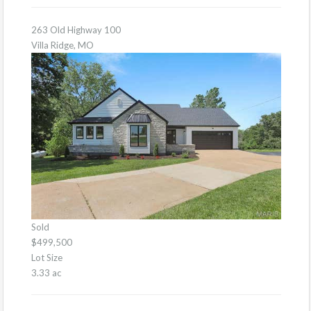
263 Old Highway 100
Villa Ridge, MO
Sold
$499,500
Lot Size
3.33 ac