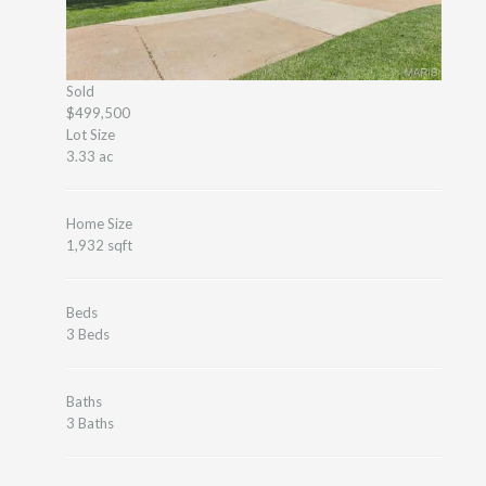
Sold
$499,500
Lot Size
3.33 ac
Home Size
1,932 sqft
Beds
3 Beds
Baths
3 Baths