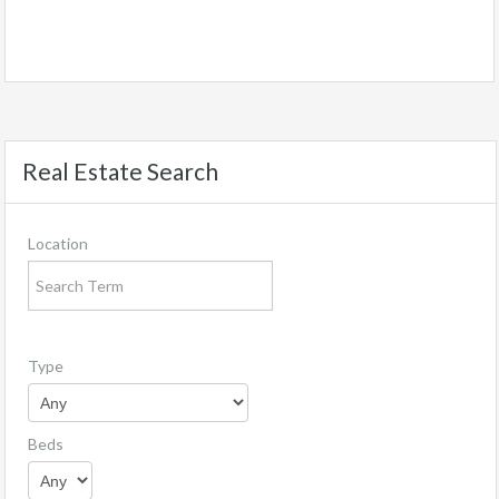
Real Estate Search
Location
Type
Beds