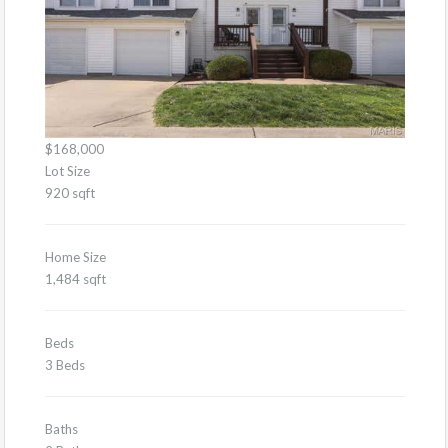
$168,000
Lot Size
920 sqft
Home Size
1,484 sqft
Beds
3 Beds
Baths