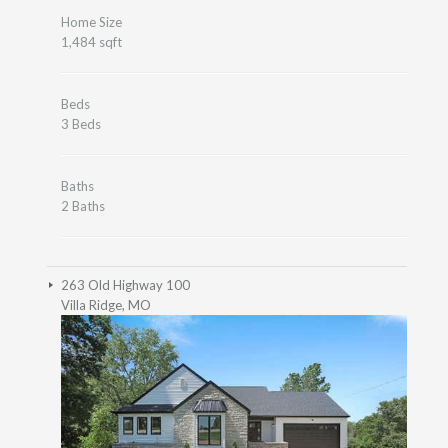
Home Size
1,484 sqft
Beds
3 Beds
Baths
2 Baths
263 Old Highway 100
Villa Ridge, MO