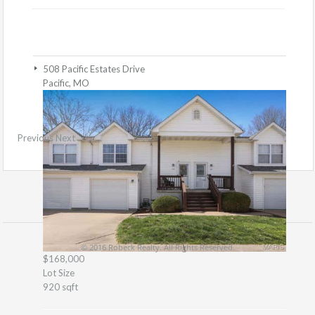
508 Pacific Estates Drive
Pacific, MO
Previous
Next
© 2016 Robeck Realty. All Rights Reserved.
$168,000
Lot Size
920 sqft