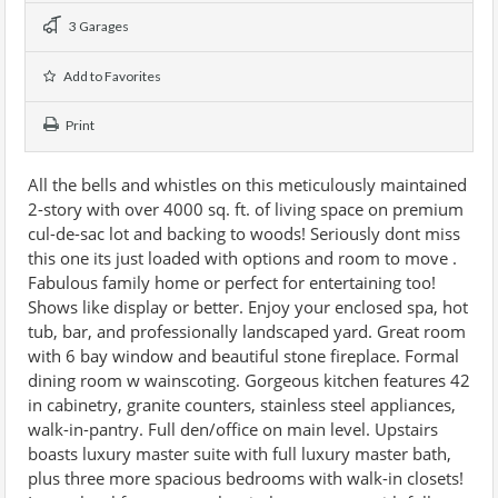
3 Garages
Add to Favorites
Print
All the bells and whistles on this meticulously maintained
2-story with over 4000 sq. ft. of living space on premium
cul-de-sac lot and backing to woods! Seriously dont miss
this one its just loaded with options and room to move .
Fabulous family home or perfect for entertaining too!
Shows like display or better. Enjoy your enclosed spa, hot
tub, bar, and professionally landscaped yard. Great room
with 6 bay window and beautiful stone fireplace. Formal
dining room w wainscoting. Gorgeous kitchen features 42
in cabinetry, granite counters, stainless steel appliances,
walk-in-pantry. Full den/office on main level. Upstairs
boasts luxury master suite with full luxury master bath,
plus three more spacious bedrooms with walk-in closets!