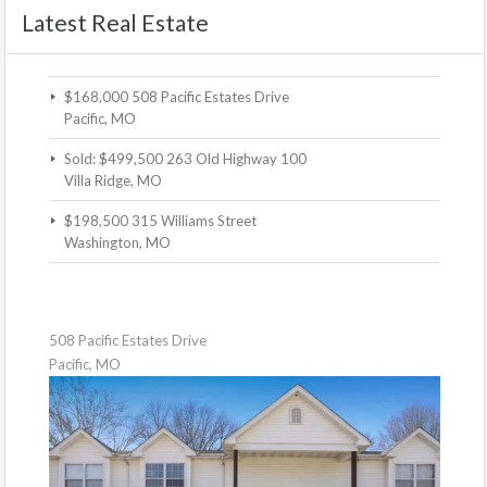
Latest Real Estate
$168,000
508 Pacific Estates Drive
Pacific, MO
Sold: $499,500
263 Old Highway 100
Villa Ridge, MO
$198,500
315 Williams Street
Washington, MO
508 Pacific Estates Drive
Pacific, MO