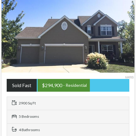
Sold Fast
$294,900
- Residential
2900 Sq Ft
5 Bedrooms
4 Bathrooms