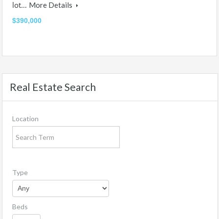
lot…
More Details
$390,000
Real Estate Search
Location
Type
Beds