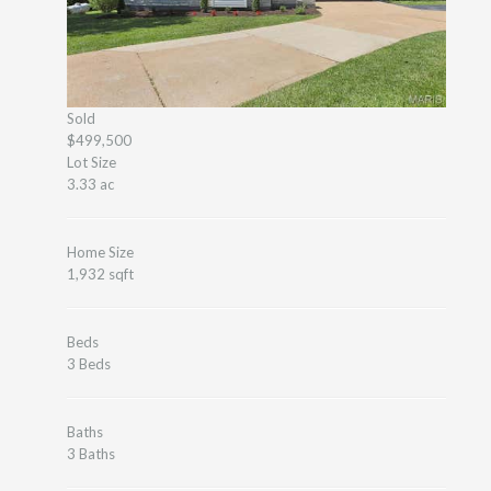
Sold
$499,500
Lot Size
3.33 ac
Home Size
1,932 sqft
Beds
3 Beds
Baths
3 Baths