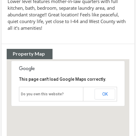
Lower level features mother-in-law quarters with full
kitchen, bath, bedroom, separate laundry area, and
abundant storage!! Great location! Feels like peaceful,
quiet country life, yet close to I-44 and West County with
all it’s amenities!
Property Map
This page can't load Google Maps correctly.
OK
Do you own this website?