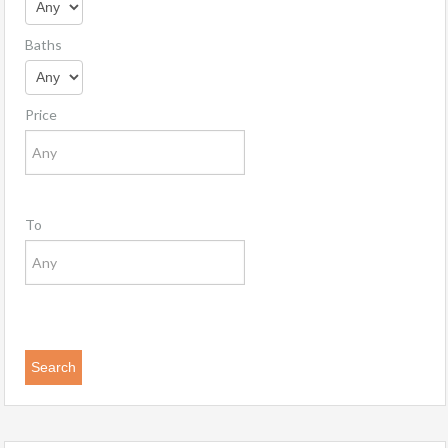
Baths
Price
To