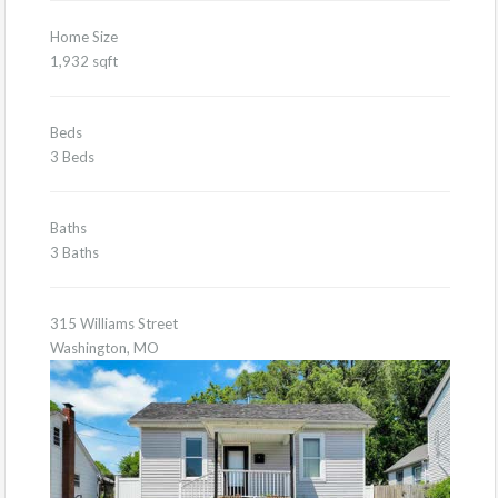
Home Size
1,932 sqft
Beds
3 Beds
Baths
3 Baths
315 Williams Street
Washington, MO