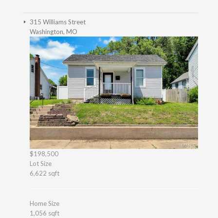
315 Williams Street
Washington, MO
$198,500
Lot Size
6,622 sqft
Home Size
1,056 sqft