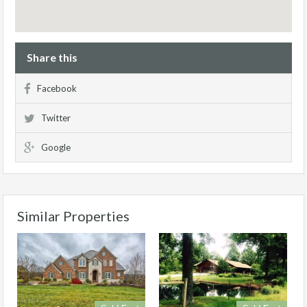
Share this
Facebook
Twitter
Google
Similar Properties