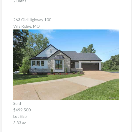
2 Baths
263 Old Highway 100
Villa Ridge, MO
Sold
$499,500
Lot Size
3.33 ac