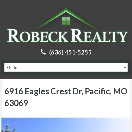
(636) 451-5255
6916 Eagles Crest Dr, Pacific, MO
63069