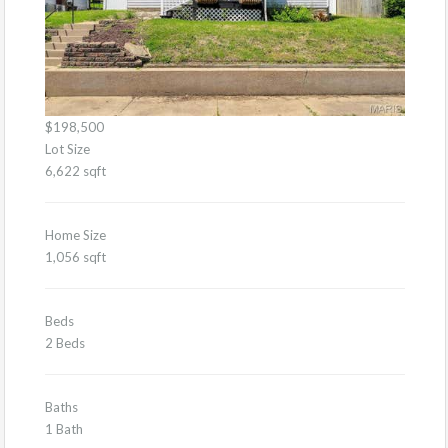
$198,500
Lot Size
6,622 sqft
Home Size
1,056 sqft
Beds
2 Beds
Baths
1 Bath