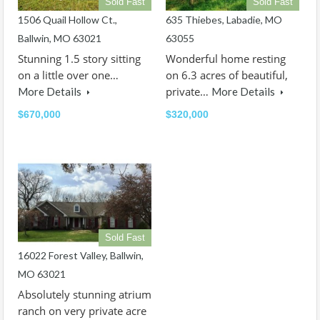
Sold Fast
Sold Fast
1506 Quail Hollow Ct.,
635 Thiebes, Labadie, MO
Ballwin, MO 63021
63055
Stunning 1.5 story sitting
Wonderful home resting
on a little over one…
on 6.3 acres of beautiful,
private…
More Details
More Details
$670,000
$320,000
Sold Fast
16022 Forest Valley, Ballwin,
MO 63021
Absolutely stunning atrium
ranch on very private acre