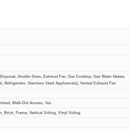
, Disposal, Double Oven, Exhaust Fan, Gas Cooktop, Gas Water Heater,
 Refrigerator, Stainless Steel Appliance(s), Vented Exhaust Fan
nished, Walk-Out Access, Yes
n, Brick, Frame, Vertical Siding, Vinyl Siding