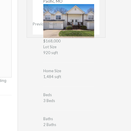
Pacific, MO
Previous
Next
$168,000
Lot Size
920 sqft
Home Size
1,484 sqft
ting
Beds
3 Beds
Baths
2 Baths