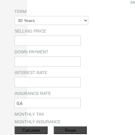
M
TERM
SELLING PRICE
DOWN PAYMENT
INTEREST RATE
INSURANCE RATE
MONTHLY TAX
MONTHLY INSURANCE