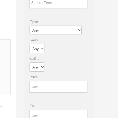
Type
Beds
Baths
Price
To