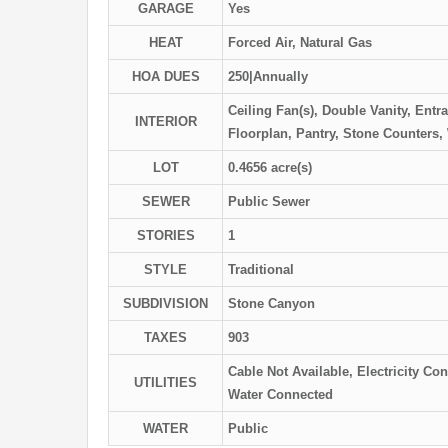
GARAGE
Yes
HEAT
Forced Air, Natural Gas
HOA DUES
250|Annually
Ceiling Fan(s), Double Vanity, Entr
INTERIOR
Floorplan, Pantry, Stone Counters, 
LOT
0.4656 acre(s)
SEWER
Public Sewer
STORIES
1
STYLE
Traditional
SUBDIVISION
Stone Canyon
TAXES
903
Cable Not Available, Electricity C
UTILITIES
Water Connected
WATER
Public