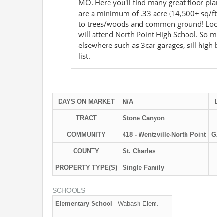
MO. Here you'll find many great floor pla
are a minimum of .33 acre (14,500+ sq/ft
to trees/woods and common ground! Locate
will attend North Point High School. So 
elsewhere such as 3car garages, sill high
list.
DAYS ON MARKET
N/A
TRACT
Stone Canyon
COMMUNITY
418 - Wentzville-North Point
G
COUNTY
St. Charles
PROPERTY TYPE(S)
Single Family
SCHOOLS
Elementary School
Wabash Elem.