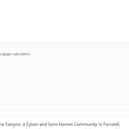
ne Canyon, a Zykan and Sons Homes Community in Foristell,