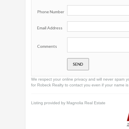
Phone Number
Email Address
Comments
We respect your online privacy and will never spam y
for Robeck Realty to contact you even if your name is 
Listing provided by Magnolia Real Estate