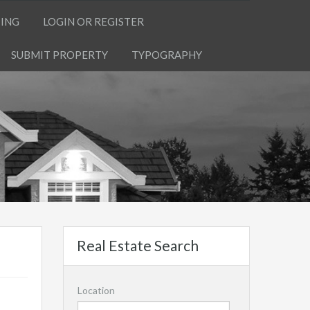
TING
LOGIN OR REGISTER
SUBMIT PROPERTY
TYPOGRAPHY
Real Estate Search
Location