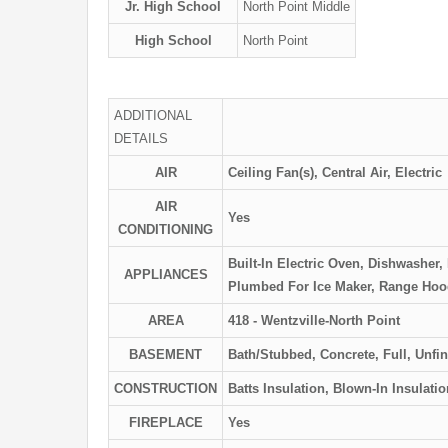
Jr. High School
North Point Middle
High School
North Point
ADDITIONAL
DETAILS
AIR
Ceiling Fan(s), Central Air, Electric
AIR
Yes
CONDITIONING
Built-In Electric Oven, Dishwasher
APPLIANCES
Plumbed For Ice Maker, Range Hood,
AREA
418 - Wentzville-North Point
BASEMENT
Bath/Stubbed, Concrete, Full, Unfi
CONSTRUCTION
Batts Insulation, Blown-In Insulatio
FIREPLACE
Yes