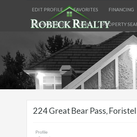
EDIT PROFILE
FAVORITES
FINANCING
MY PROPERTIES
NEWS
PROPERTY SEA
224 Great Bear Pass, Forist
Profile