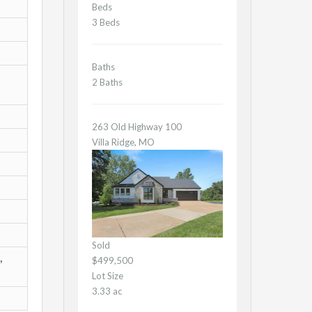
Beds
3 Beds
Baths
2 Baths
263 Old Highway 100
Villa Ridge, MO
Sold
,
$499,500
Lot Size
3.33 ac