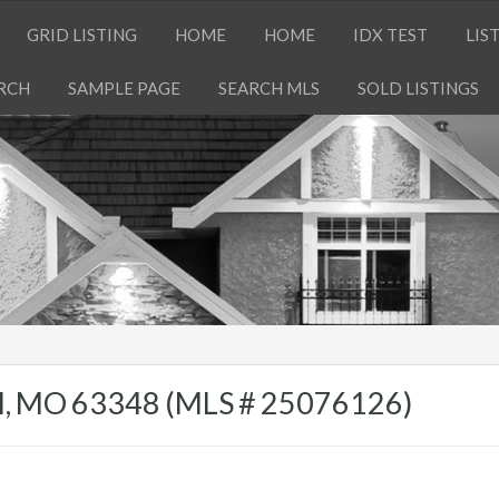
GRID LISTING
HOME
HOME
IDX TEST
LIS
RCH
SAMPLE PAGE
SEARCH MLS
SOLD LISTINGS
ell, MO 63348 (MLS # 25076126)