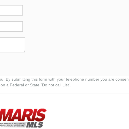
ou. By submitting this form with your telephone number you are consen
on a Federal or State "Do not call List".