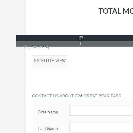
TOTAL M
P
I
*Estimate only
SATELLITE VIEW
CONTACT US ABOUT 224 GREAT BEAR PASS
First Name
Last Name