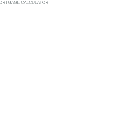
ORTGAGE CALCULATOR