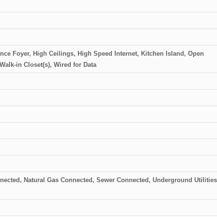
ance Foyer, High Ceilings, High Speed Internet, Kitchen Island, Open
Walk-in Closet(s), Wired for Data
onnected, Natural Gas Connected, Sewer Connected, Underground Utilities