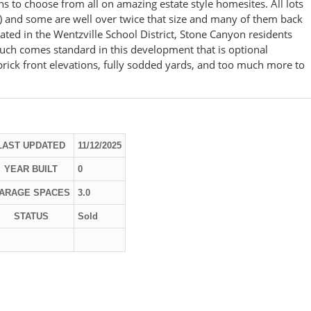
ns to choose from all on amazing estate style homesites. All lots
) and some are well over twice that size and many of them back
d in the Wentzville School District, Stone Canyon residents
much comes standard in this development that is optional
 brick front elevations, fully sodded yards, and too much more to
LAST UPDATED
11/12/2025
YEAR BUILT
0
ARAGE SPACES
3.0
STATUS
Sold