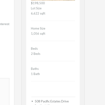
$198,500
Lot Size
6,622 sqft
nterest
Home Size
1,056 sqft
Beds
2 Beds
Baths
1 Bath
508 Pacific Estates Drive