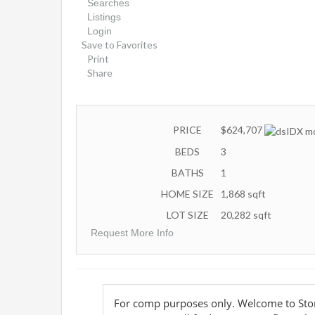
Searches
Listings
Login
Save to Favorites
Print
Share
PRICE
$624,707
BEDS
3
BATHS
1
HOME SIZE
1,868
sqft
LOT SIZE
20,282
sqft
Request More Info
For comp purposes only. Welcome to Sto