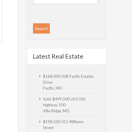
Latest Real Estate
$168,000
508 Pacific Estates
Drive
Pacific, MO
Sold: $499,500
263 Old
Highway 100
Villa Ridge, MO
$198,500
315 Williams
Street