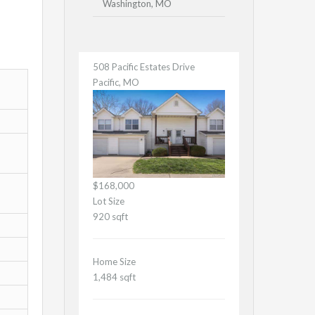
Washington, MO
508 Pacific Estates Drive
Pacific, MO
$168,000
Lot Size
920 sqft
Home Size
1,484 sqft