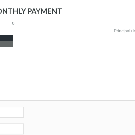
ONTHLY PAYMENT
0
Principal+I