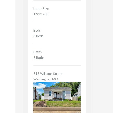
Home Size
1,932 sqft
Beds
3 Beds
Baths
3 Baths
315 Williams Street
Washington, MO