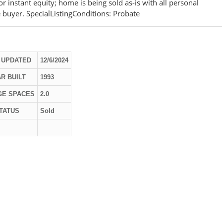
r instant equity; home is being sold as-is with all personal
e buyer. SpecialListingConditions: Probate
 UPDATED
12/6/2024
R BUILT
1993
GE SPACES
2.0
TATUS
Sold