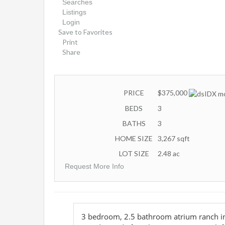
Searches
Listings
Login
Save to Favorites
Print
Share
PRICE
$375,000
BEDS
3
BATHS
3
HOME SIZE
3,267
sqft
LOT SIZE
2.48
ac
Request More Info
3 bedroom, 2.5 bathroom atrium ranch in