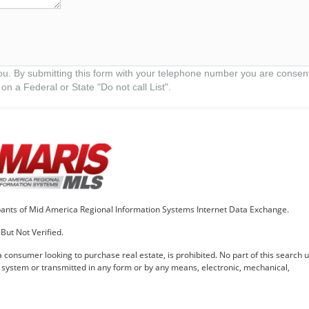
ou. By submitting this form with your telephone number you are consen
on a Federal or State "Do not call List".
cipants of Mid America Regional Information Systems Internet Data Exchange.
But Not Verified.
 a consumer looking to purchase real estate, is prohibited. No part of this search ut
l system or transmitted in any form or by any means, electronic, mechanical,