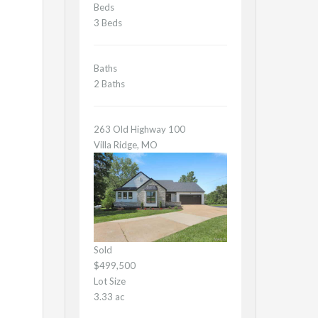
Beds
3 Beds
Baths
2 Baths
263 Old Highway 100
Villa Ridge, MO
Sold
$499,500
Lot Size
3.33 ac