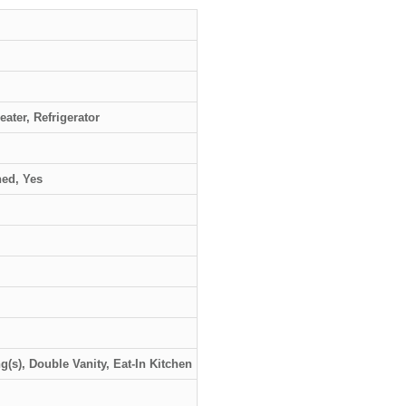
ater, Refrigerator
hed, Yes
ng(s), Double Vanity, Eat-In Kitchen