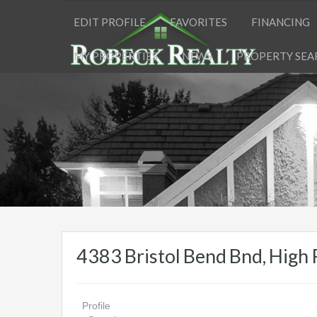
EDIT PROFILE
FAVORITES
FINANCING
MY PROPERTIES
NEWS
PROPERTY SEA
4383 Bristol Bend Bnd, Hig
Profile