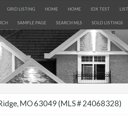
GRID LISTING
HOME
HOME
IDX TEST
LIS
RCH
SAMPLE PAGE
SEARCH MLS
SOLD LISTINGS
h Ridge, MO 63049 (MLS # 24068328)