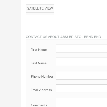
SATELLITE VIEW
CONTACT US ABOUT 4383 BRISTOL BEND BND
First Name
Last Name
Phone Number
Email Address
Comments