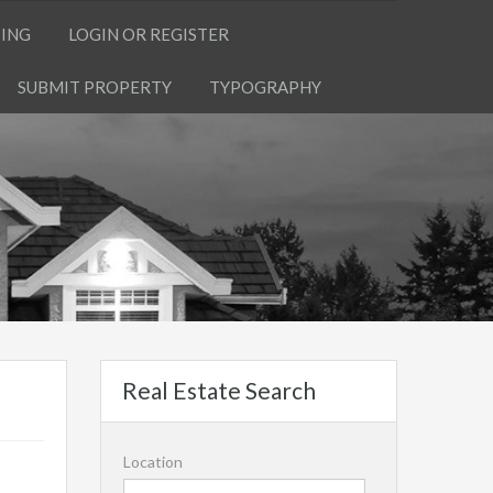
TING
LOGIN OR REGISTER
SUBMIT PROPERTY
TYPOGRAPHY
Real Estate Search
Location