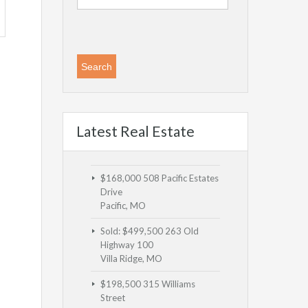
Latest Real Estate
$168,000
508 Pacific Estates
Drive
Pacific, MO
Sold: $499,500
263 Old
Highway 100
Villa Ridge, MO
$198,500
315 Williams
Street