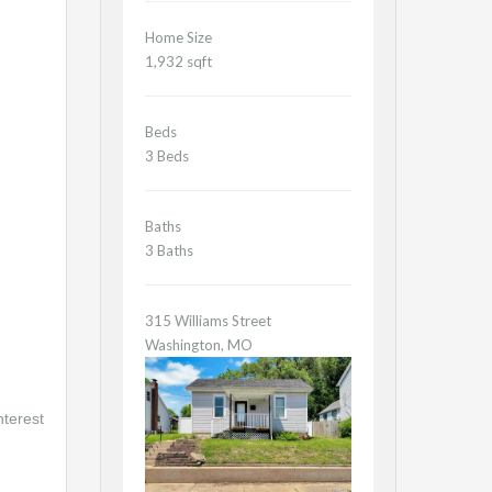
Home Size
1,932 sqft
Beds
3 Beds
Baths
3 Baths
315 Williams Street
Washington, MO
nterest