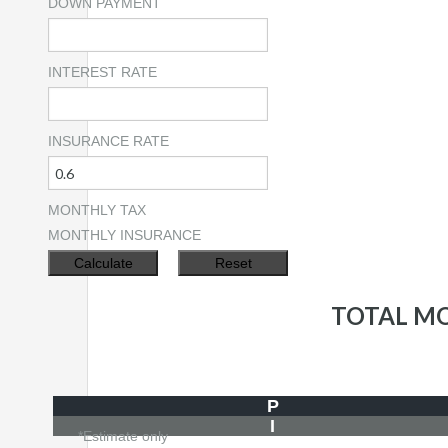
DOWN PAYMENT
INTEREST RATE
INSURANCE RATE
MONTHLY TAX
MONTHLY INSURANCE
TOTAL M
P
I
*Estimate only