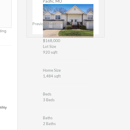
Pacific, MO
Previous
Next
ting
$168,000
Lot Size
920 sqft
Home Size
1,484 sqft
Beds
3 Beds
ility
Baths
2 Baths