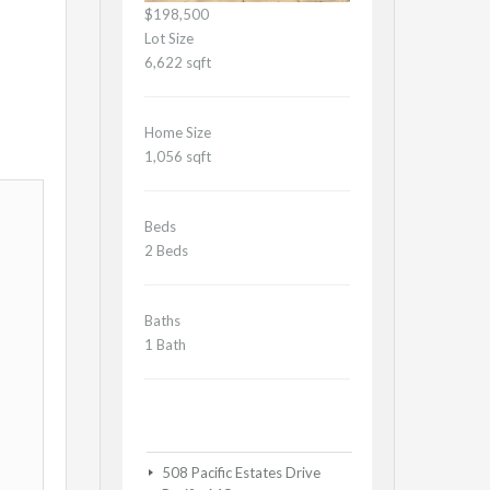
$198,500
Lot Size
6,622 sqft
Home Size
1,056 sqft
Beds
2 Beds
Baths
1 Bath
508 Pacific Estates Drive