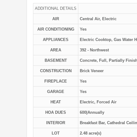
ADDITIONAL DETAILS
AIR
Central Air, Electric
AIR CONDITIONING
Yes
APPLIANCES
Electric Cooktop, Gas Water He
AREA
392 - Northwest
BASEMENT
Concrete, Full, Partially Finis
CONSTRUCTION
Brick Veneer
FIREPLACE
Yes
GARAGE
Yes
HEAT
Electric, Forced Air
HOA DUES
600|Annually
INTERIOR
Breakfast Bar, Cathedral Ceili
LOT
2.48 acre(s)