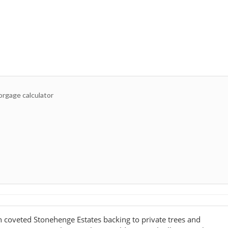
 coveted Stonehenge Estates backing to private trees and