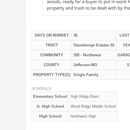
woods, ready for a buyer to put in work fo
property and trash to be dealt with by th
DAYS ON MARKET
36
LAST
TRACT
Stonehenge Estates 02
YEA
COMMUNITY
392 - Northwest
GARA
COUNTY
Jefferson-MO
S
PROPERTY TYPE(S)
Single Family
SCHOOLS
Elementary School
High Ridge Elem.
Jr. High School
Wood Ridge Middle School
High School
Northwest High