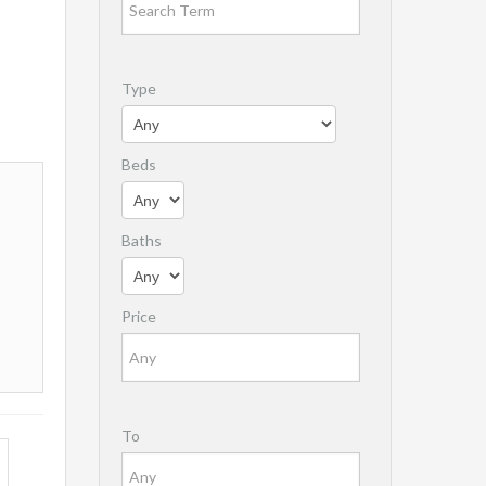
Type
Beds
Baths
Price
To