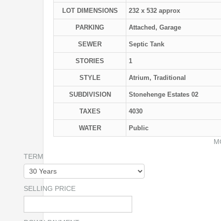
LOT DIMENSIONS
232 x 532 approx
PARKING
Attached, Garage
SEWER
Septic Tank
STORIES
1
STYLE
Atrium, Traditional
SUBDIVISION
Stonehenge Estates 02
TAXES
4030
WATER
Public
M
TERM
SELLING PRICE