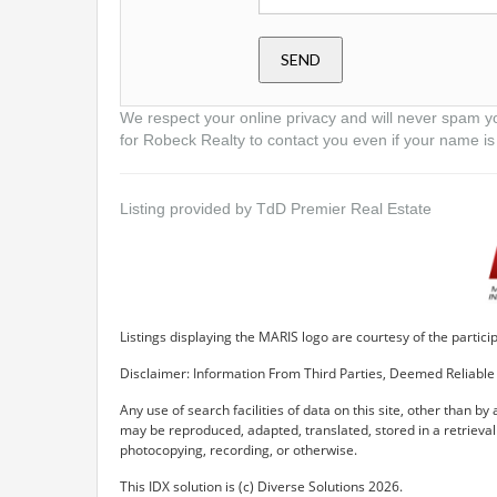
We respect your online privacy and will never spam y
for Robeck Realty to contact you even if your name is 
Listing provided by TdD Premier Real Estate
Listings displaying the MARIS logo are courtesy of the parti
Disclaimer: Information From Third Parties, Deemed Reliable 
Any use of search facilities of data on this site, other than by
may be reproduced, adapted, translated, stored in a retrieva
photocopying, recording, or otherwise.
This IDX solution is (c) Diverse Solutions 2026.