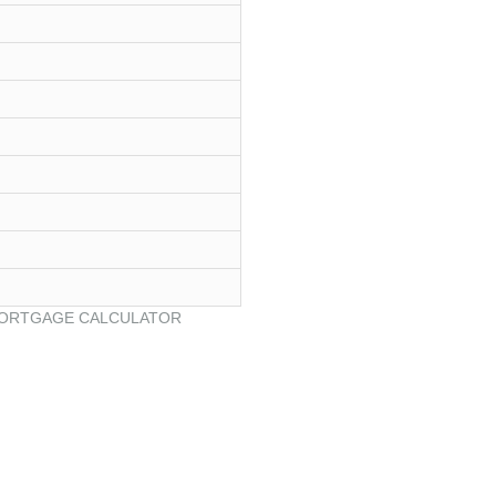
ORTGAGE CALCULATOR