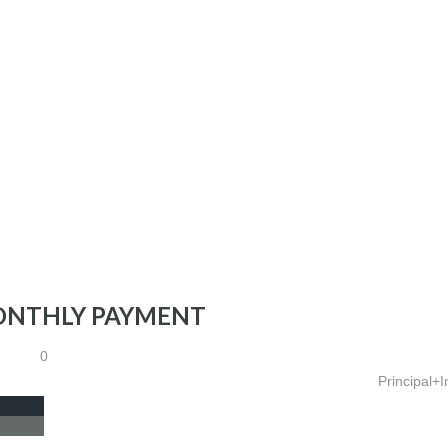
ONTHLY PAYMENT
0
Principal+I