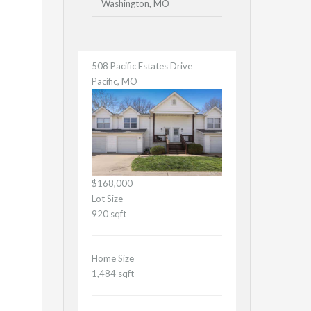
Washington, MO
508 Pacific Estates Drive
Pacific, MO
$168,000
Lot Size
920 sqft
Home Size
1,484 sqft