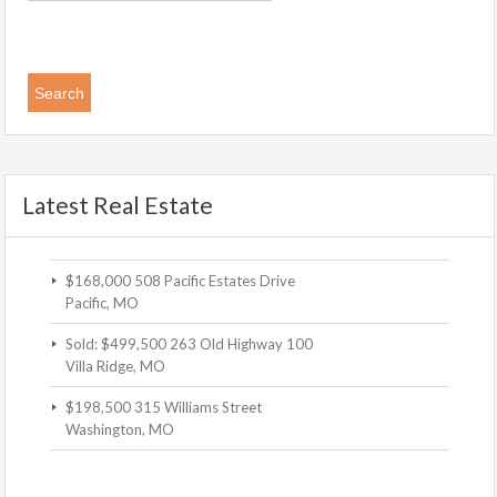
Latest Real Estate
$168,000
508 Pacific Estates Drive
Pacific, MO
Sold: $499,500
263 Old Highway 100
Villa Ridge, MO
$198,500
315 Williams Street
Washington, MO