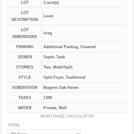
LOT
3 acre(s)
LOT
Level
DESCRIPTION
LOT
irreg
DIMENSIONS
PARKING
Additional Parking, Covered
SEWER
Septic Tank
STORIES
Two, Multi/Split
STYLE
Split Foyer, Traditional
SUBDIVISION
Bogerts Oak Haven
TAXES
1399
WATER
Private, Well
MORTGAGE CALCULATOR
TERM