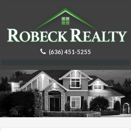
(636) 451-5255