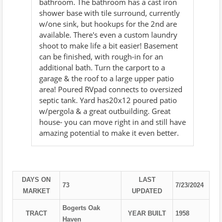
bathroom. The bathroom has a cast iron
shower base with tile surround, currently
w/one sink, but hookups for the 2nd are
available. There's even a custom laundry
shoot to make life a bit easier! Basement
can be finished, with rough-in for an
additional bath. Turn the carport to a
garage & the roof to a large upper patio
area! Poured RVpad connects to oversized
septic tank. Yard has20x12 poured patio
w/pergola & a great outbuilding. Great
house- you can move right in and still have
amazing potential to make it even better.
DAYS ON
LAST
73
7/23/2024
MARKET
UPDATED
Bogerts Oak
TRACT
YEAR BUILT
1958
Haven