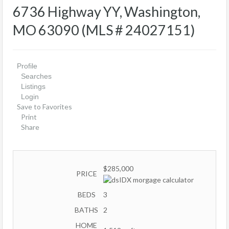
6736 Highway YY, Washington,
MO 63090 (MLS # 24027151)
Profile
Searches
Listings
Login
Save to Favorites
Print
Share
$285,000
PRICE
BEDS
3
BATHS
2
HOME