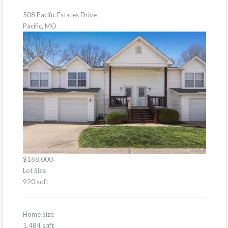
508 Pacific Estates Drive
Pacific, MO
$168,000
Lot Size
920 sqft
Home Size
1,484 sqft