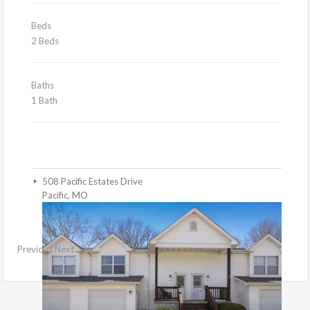
Beds
2 Beds
Baths
1 Bath
508 Pacific Estates Drive
Pacific, MO
Previous
Next