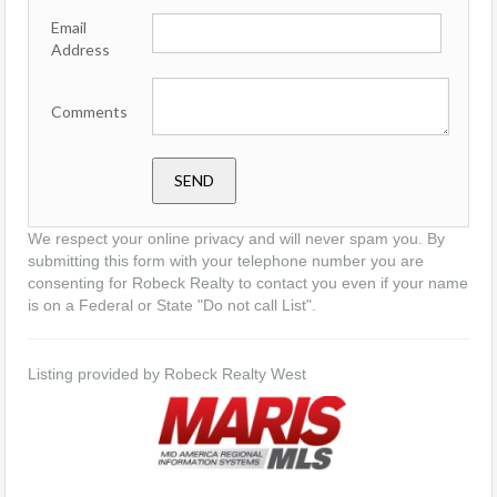
Email
Address
Comments
We respect your online privacy and will never spam you. By
submitting this form with your telephone number you are
consenting for Robeck Realty to contact you even if your name
is on a Federal or State "Do not call List".
Listing provided by Robeck Realty West