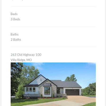
Beds
3 Beds
Baths
2 Baths
263 Old Highway 100
Villa Ridge, MO