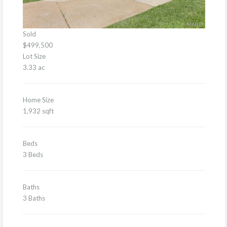
Sold
$499,500
Lot Size
3.33 ac
Home Size
1,932 sqft
Beds
3 Beds
Baths
3 Baths