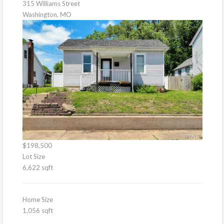
315 Williams Street
Washington, MO
$198,500
Lot Size
6,622 sqft
Home Size
1,056 sqft