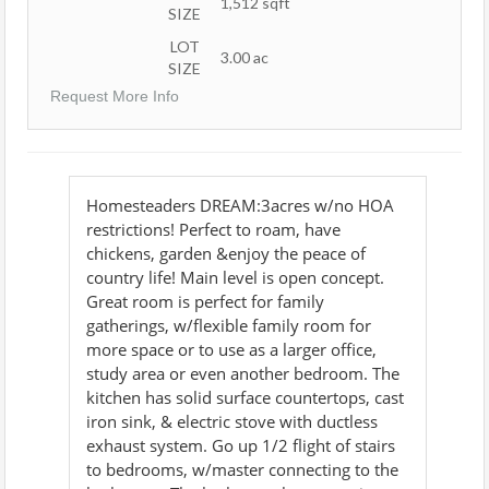
1,512
sqft
SIZE
LOT
3.00
ac
SIZE
Request More Info
Homesteaders DREAM:3acres w/no HOA
restrictions! Perfect to roam, have
chickens, garden &enjoy the peace of
country life! Main level is open concept.
Great room is perfect for family
gatherings, w/flexible family room for
more space or to use as a larger office,
study area or even another bedroom. The
kitchen has solid surface countertops, cast
iron sink, & electric stove with ductless
exhaust system. Go up 1/2 flight of stairs
to bedrooms, w/master connecting to the