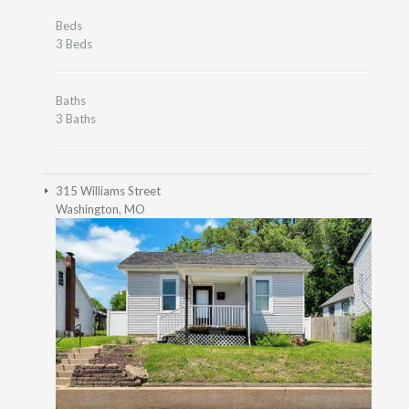
Beds
3 Beds
Baths
3 Baths
315 Williams Street
Washington, MO