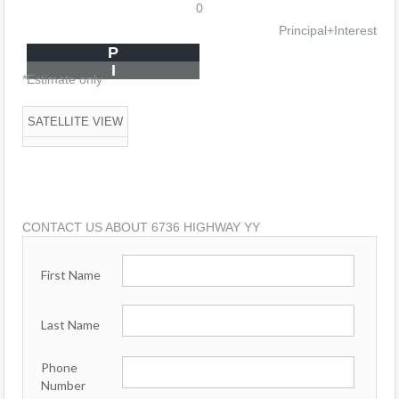
0
Principal+Interest
P
I
*Estimate only
SATELLITE VIEW
CONTACT US ABOUT 6736 HIGHWAY YY
First Name
Last Name
Phone
Number