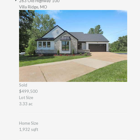
263 Old Highway 100
Villa Ridge, MO
Sold
$499,500
Lot Size
3.33 ac
Home Size
1,932 sqft