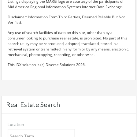
Listings displaying the MARIS logo are courtesy of the participants of
Mid America Regional Information Systems Internet Data Exchange.
Disclaimer: Information From Third Parties, Deemed Reliable But Not
Verified.
Any use of search facilities of data on this site, other than by a
consumer looking to purchase real estate, is prohibited. No part of this
search utility may be reproduced, adapted, translated, stored in a
retrieval system or transmitted in any form or by any means, electronic,
mechanical, photocopying, recording, or otherwise.
This IDX solution is (c) Diverse Solutions 2026.
Real Estate Search
Location