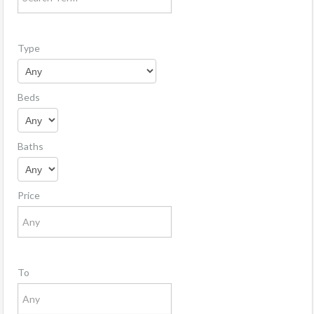
Type
Beds
Baths
Price
To