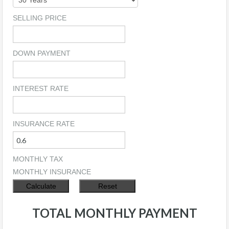
SELLING PRICE
DOWN PAYMENT
INTEREST RATE
INSURANCE RATE
MONTHLY TAX
MONTHLY INSURANCE
TOTAL MONTHLY PAYMENT