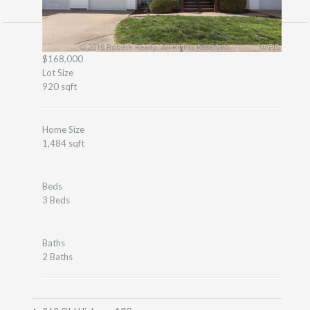
© 2016 Robeck Realty. All Rights Reserved.
$168,000
Lot Size
920 sqft
Home Size
1,484 sqft
Beds
3 Beds
Baths
2 Baths