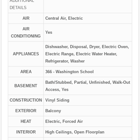
ADDITIONAL
DETAILS
AIR
Central Air, Electric
AIR
Yes
CONDITIONING
Dishwasher, Disposal, Dryer, Electric Oven,
APPLIANCES
Electric Range, Electric Water Heater,
Refrigerator, Washer
AREA
366 - Washington School
Bath/Stubbed, Partial, Unfinished, Walk-Out
BASEMENT
Access, Yes
CONSTRUCTION
Vinyl Siding
EXTERIOR
Balcony
HEAT
Electric, Forced Air
INTERIOR
High Ceilings, Open Floorplan