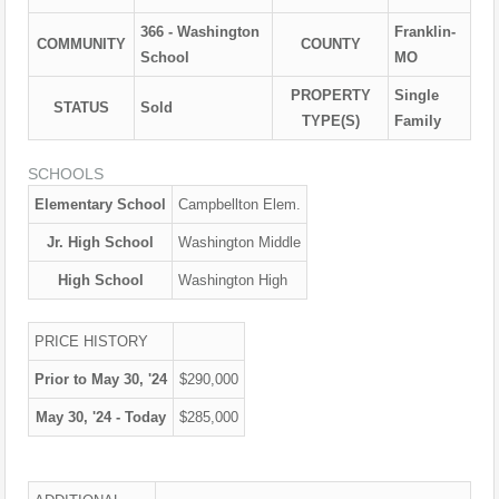
366 - Washington
Franklin-
COMMUNITY
COUNTY
School
MO
PROPERTY
Single
STATUS
Sold
TYPE(S)
Family
SCHOOLS
Elementary School
Campbellton Elem.
Jr. High School
Washington Middle
High School
Washington High
PRICE HISTORY
Prior to May 30, '24
$290,000
May 30, '24 - Today
$285,000